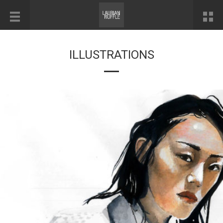
ILLUSTRATIONS